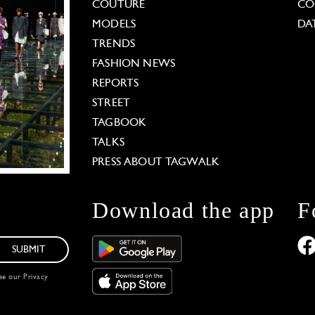
COUTURE
CO
MODELS
DA
TRENDS
FASHION NEWS
REPORTS
STREET
TAGBOOK
TALKS
PRESS ABOUT TAGWALK
Download the app
F
SUBMIT
see our
Privacy
 Options