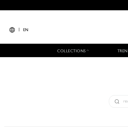
|
EN
COLLECTIONS
TREN
Type:
All