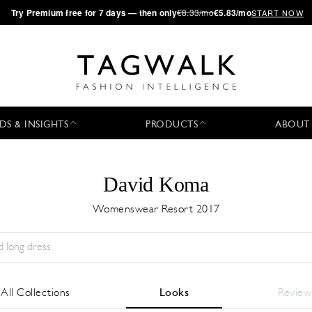
·
Try
Premium
free for 7 days — then only
€8.33/mo
€5.83/mo
START NOW
DS & INSIGHTS
PRODUCTS
ABOUT
David Koma
Womenswear Resort 2017
Season:
All
City:
All
Designer:
All
All Collections
Looks
Review