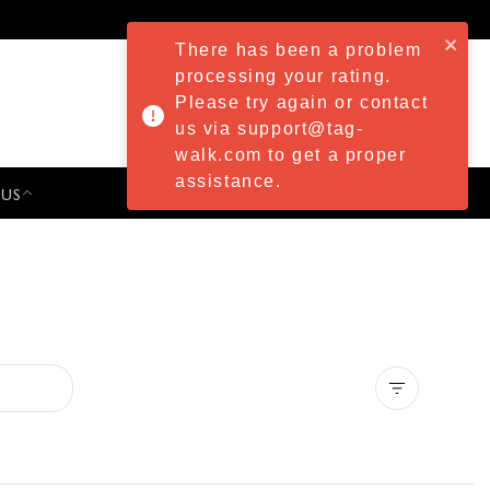
There has been a problem
processing your rating.
Please try again or contact
us via support@tag-
walk.com to get a proper
assistance.
 US
PRESS & EVENTS
Clear all