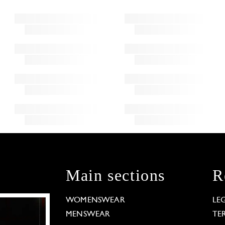
Main sections
R
WOMENSWEAR
LE
MENSWEAR
TE