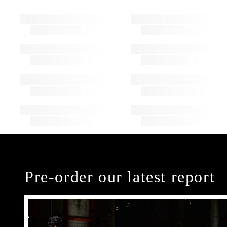
Pre-order our latest report