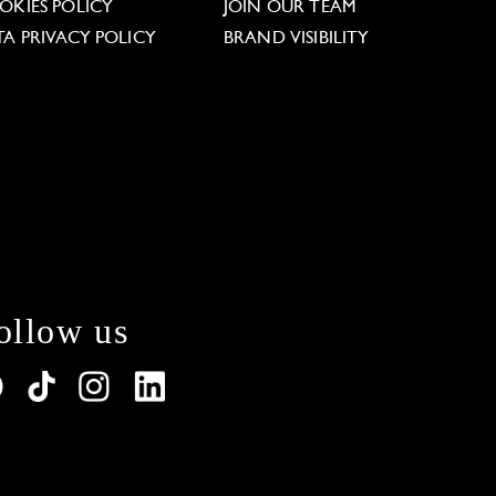
OKIES POLICY
JOIN OUR TEAM
TA PRIVACY POLICY
BRAND VISIBILITY
ollow us