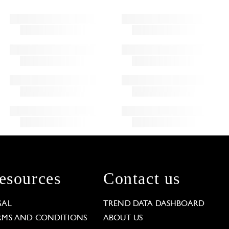
esources
Contact us
GAL
TREND DATA DASHBOARD
RMS AND CONDITIONS
ABOUT US