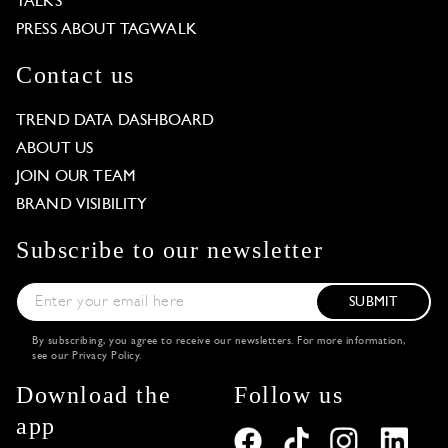
TALKS
PRESS ABOUT TAGWALK
Contact us
TREND DATA DASHBOARD
ABOUT US
JOIN OUR TEAM
BRAND VISIBILITY
Subscribe to our newsletter
SUBMIT
By subscribing, you agree to receive our newsletters. For more information,
see our
Privacy Policy
.
Download the
Follow us
app