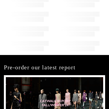
Pre-order our latest report