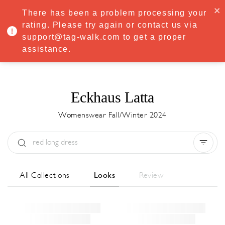
·
Try
Premium
free for 7 days — then only
€8.33/mo
€5.83/mo
There has been a problem processing your
START NOW
rating. Please try again or contact us via
support@tag-walk.com to get a proper
MENU
assistance.
Eckhaus Latta
Womenswear Fall/Winter 2024
Type:
All
Season:
All
City:
All
All Collections
Looks
Review
Designer:
All
Clear all