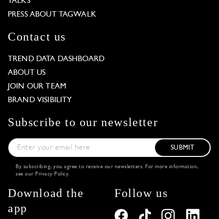
TALKS
PRESS ABOUT TAGWALK
Contact us
TREND DATA DASHBOARD
ABOUT US
JOIN OUR TEAM
BRAND VISIBILITY
Subscribe to our newsletter
SUBMIT
By subscribing, you agree to receive our newsletters. For more information,
see our
Privacy Policy
.
Download the
Follow us
app