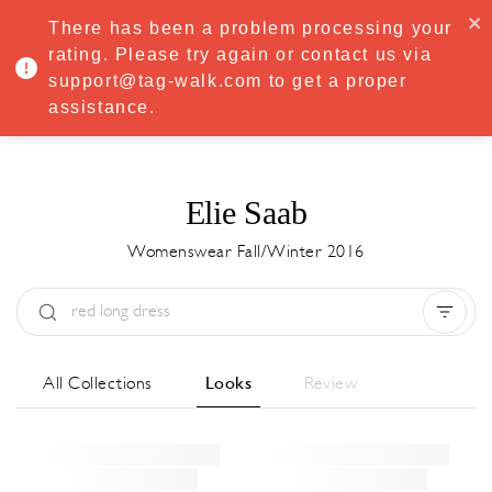
·
Try
Premium
free for 7 days — then only
€8.33/mo
€5.83/mo
There has been a problem processing your
START NOW
rating. Please try again or contact us via
support@tag-walk.com to get a proper
MENU
assistance.
Elie Saab
Womenswear Fall/Winter 2016
Type:
All
Season:
All
City:
All
All Collections
Looks
Review
Designer:
All
Clear all