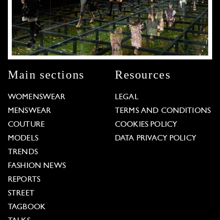
Main sections
Resources
WOMENSWEAR
LEGAL
MENSWEAR
TERMS AND CONDITIONS
COUTURE
COOKIES POLICY
MODELS
DATA PRIVACY POLICY
TRENDS
FASHION NEWS
REPORTS
STREET
TAGBOOK