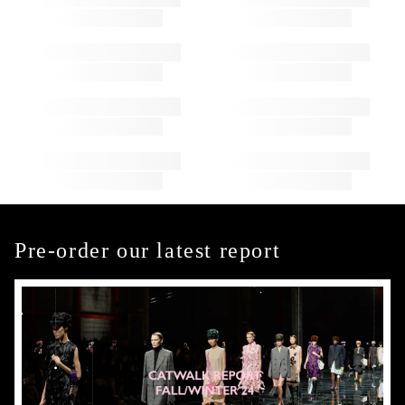
Pre-order our latest report