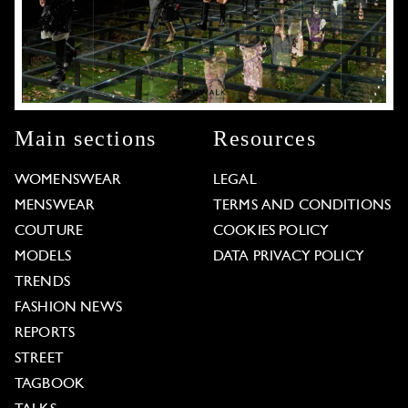
Main sections
Resources
WOMENSWEAR
LEGAL
MENSWEAR
TERMS AND CONDITIONS
COUTURE
COOKIES POLICY
MODELS
DATA PRIVACY POLICY
TRENDS
FASHION NEWS
REPORTS
STREET
TAGBOOK