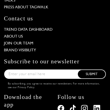
TALKS
PRESS ABOUT TAGWALK
Contact us
TREND DATA DASHBOARD
ABOUT US
JOIN OUR TEAM
BRAND VISIBILITY
Subscribe to our newsletter
SUBMIT
By subscribing, you agree to receive our newsletters. For more information,
see our
Privacy Policy
.
Download the
Follow us
app