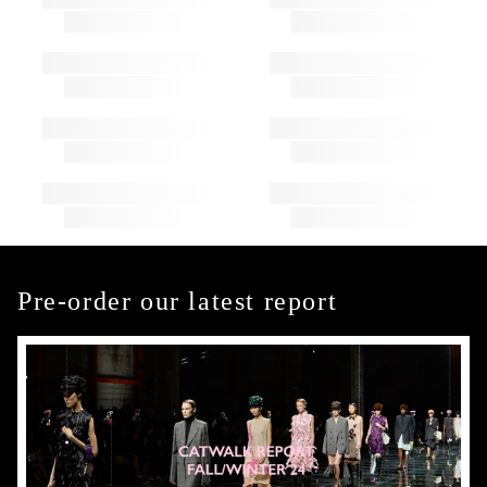
Pre-order our latest report