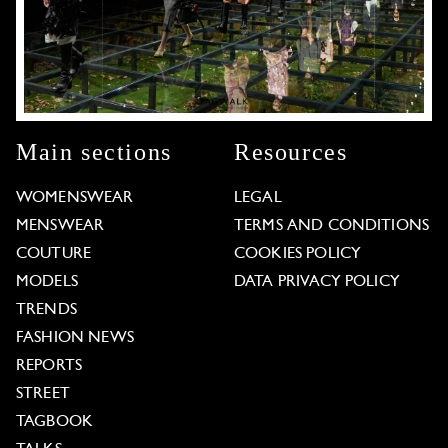
Main sections
Resources
WOMENSWEAR
LEGAL
MENSWEAR
TERMS AND CONDITIONS
COUTURE
COOKIES POLICY
MODELS
DATA PRIVACY POLICY
TRENDS
FASHION NEWS
REPORTS
STREET
TAGBOOK