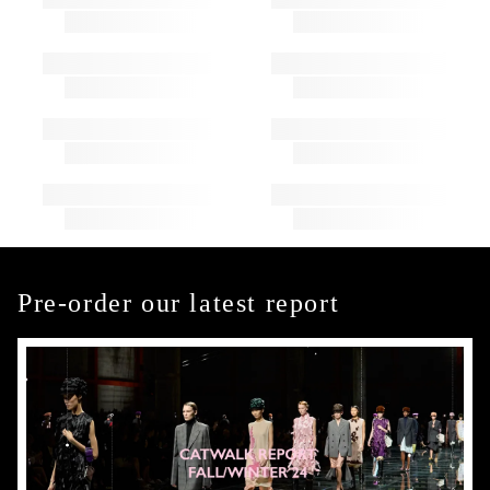
Pre-order our latest report