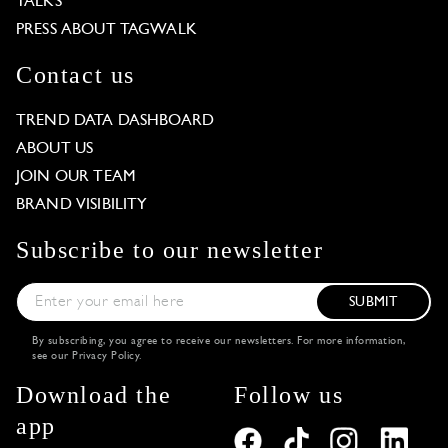
TALKS
PRESS ABOUT TAGWALK
Contact us
TREND DATA DASHBOARD
ABOUT US
JOIN OUR TEAM
BRAND VISIBILITY
Subscribe to our newsletter
SUBMIT
By subscribing, you agree to receive our newsletters. For more information,
see our
Privacy Policy
.
Download the
Follow us
app