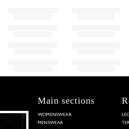
Main sections
R
WOMENSWEAR
LE
MENSWEAR
TE