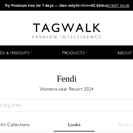
·
Try
Premium
free for 7 days — then only
€8.33/mo
€5.83/mo
START NOW
DS & INSIGHTS
PRODUCTS
ABOUT
Fendi
Womenswear Resort 2024
Season:
All
City:
All
Designer:
All
All Collections
Looks
Review