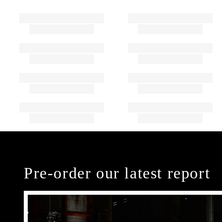
Pre-order our latest report