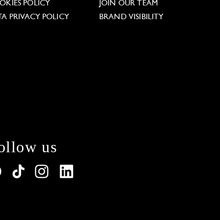
OKIES POLICY
JOIN OUR TEAM
TA PRIVACY POLICY
BRAND VISIBILITY
ollow us