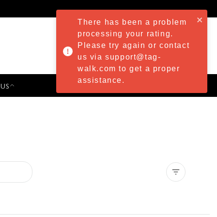
There has been a problem
processing your rating.
Please try again or contact
us via support@tag-
walk.com to get a proper
assistance.
 US
PRESS & EVENTS
Clear all