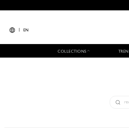
|
EN
COLLECTIONS
TREN
Type:
All