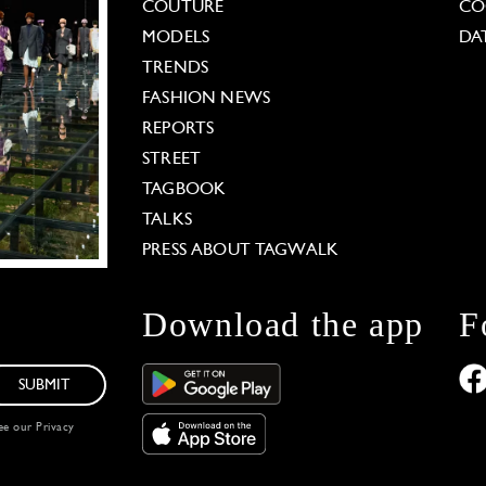
COUTURE
CO
MODELS
DA
TRENDS
FASHION NEWS
REPORTS
STREET
TAGBOOK
TALKS
PRESS ABOUT TAGWALK
Download the app
F
SUBMIT
see our
Privacy
 Options