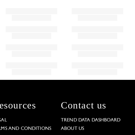
esources
Contact us
GAL
TREND DATA DASHBOARD
RMS AND CONDITIONS
ABOUT US