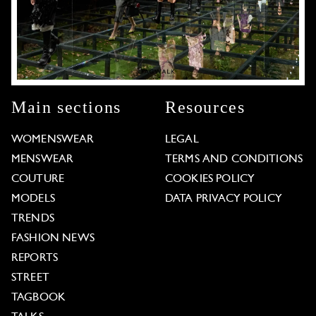
Main sections
Resources
WOMENSWEAR
LEGAL
MENSWEAR
TERMS AND CONDITIONS
COUTURE
COOKIES POLICY
MODELS
DATA PRIVACY POLICY
TRENDS
FASHION NEWS
REPORTS
STREET
TAGBOOK