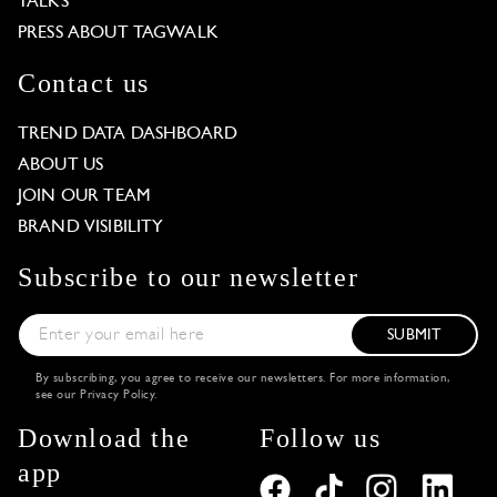
TALKS
PRESS ABOUT TAGWALK
Contact us
TREND DATA DASHBOARD
ABOUT US
JOIN OUR TEAM
BRAND VISIBILITY
Subscribe to our newsletter
SUBMIT
By subscribing, you agree to receive our newsletters. For more information,
see our
Privacy Policy
.
Download the
Follow us
app