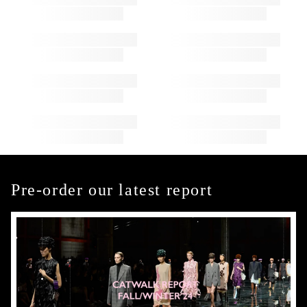
Pre-order our latest report