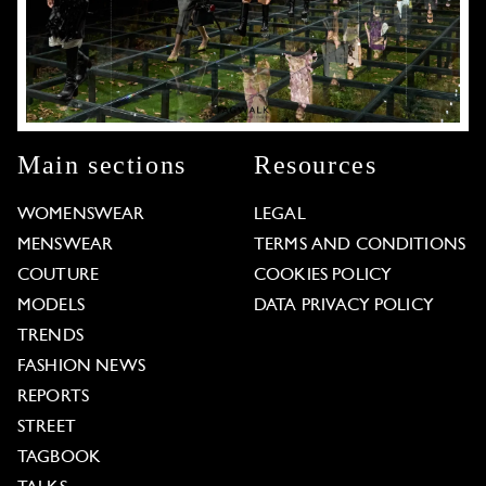
Main sections
Resources
WOMENSWEAR
LEGAL
MENSWEAR
TERMS AND CONDITIONS
COUTURE
COOKIES POLICY
MODELS
DATA PRIVACY POLICY
TRENDS
FASHION NEWS
REPORTS
STREET
TAGBOOK