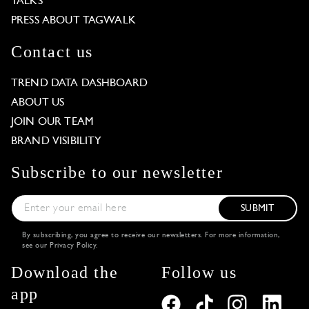
TALKS
PRESS ABOUT TAGWALK
Contact us
TREND DATA DASHBOARD
ABOUT US
JOIN OUR TEAM
BRAND VISIBILITY
Subscribe to our newsletter
SUBMIT
By subscribing, you agree to receive our newsletters. For more information,
see our
Privacy Policy
.
Download the
Follow us
app