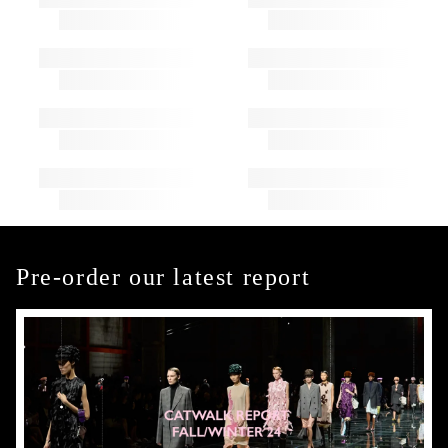
Pre-order our latest report