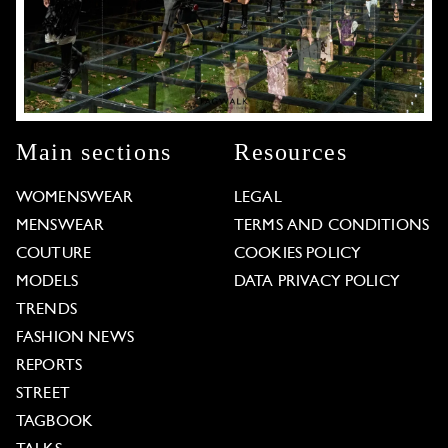
Main sections
Resources
WOMENSWEAR
LEGAL
MENSWEAR
TERMS AND CONDITIONS
COUTURE
COOKIES POLICY
MODELS
DATA PRIVACY POLICY
TRENDS
FASHION NEWS
REPORTS
STREET
TAGBOOK