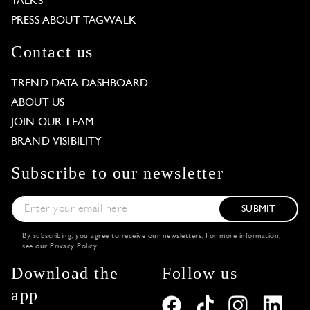
TALKS
PRESS ABOUT TAGWALK
Contact us
TREND DATA DASHBOARD
ABOUT US
JOIN OUR TEAM
BRAND VISIBILITY
Subscribe to our newsletter
SUBMIT
By subscribing, you agree to receive our newsletters. For more information,
see our
Privacy Policy
.
Download the
Follow us
app