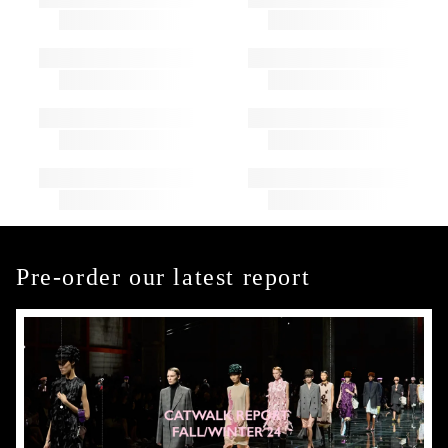
Pre-order our latest report