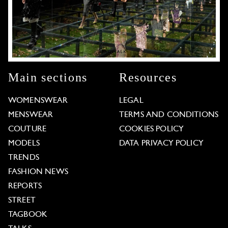
Main sections
Resources
WOMENSWEAR
LEGAL
MENSWEAR
TERMS AND CONDITIONS
COUTURE
COOKIES POLICY
MODELS
DATA PRIVACY POLICY
TRENDS
FASHION NEWS
REPORTS
STREET
TAGBOOK