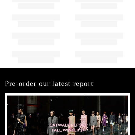
Pre-order our latest report