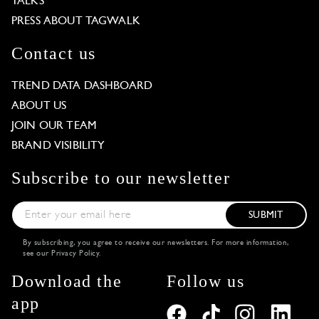
TALKS
PRESS ABOUT TAGWALK
Contact us
TREND DATA DASHBOARD
ABOUT US
JOIN OUR TEAM
BRAND VISIBILITY
Subscribe to our newsletter
SUBMIT
By subscribing, you agree to receive our newsletters. For more information,
see our
Privacy Policy
.
Download the
Follow us
app