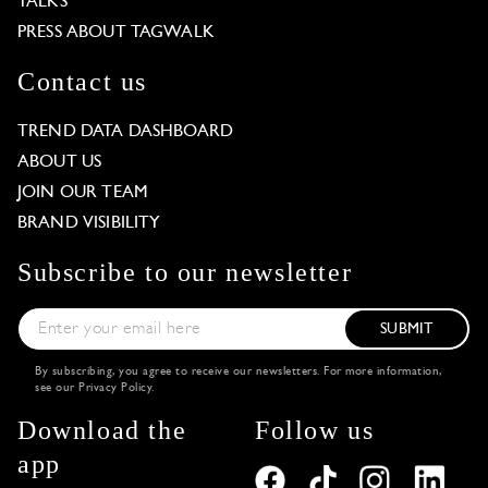
TALKS
PRESS ABOUT TAGWALK
Contact us
TREND DATA DASHBOARD
ABOUT US
JOIN OUR TEAM
BRAND VISIBILITY
Subscribe to our newsletter
SUBMIT
By subscribing, you agree to receive our newsletters. For more information,
see our
Privacy Policy
.
Download the
Follow us
app