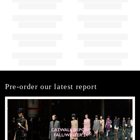
Pre-order our latest report