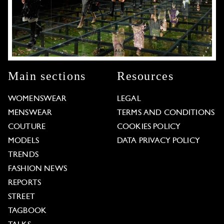
Main sections
Resources
WOMENSWEAR
LEGAL
MENSWEAR
TERMS AND CONDITIONS
COUTURE
COOKIES POLICY
MODELS
DATA PRIVACY POLICY
TRENDS
FASHION NEWS
REPORTS
STREET
TAGBOOK