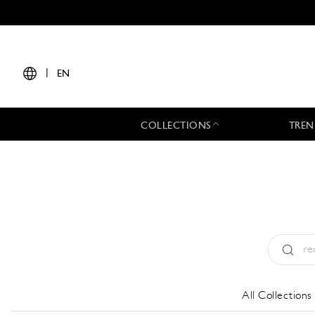
|
EN
COLLECTIONS
TREN
Type:
All
All Collections