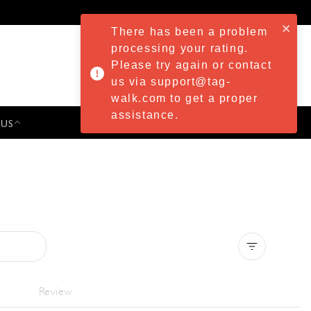
There has been a problem
processing your rating.
Please try again or contact
us via support@tag-
walk.com to get a proper
assistance.
 US
PRESS & EVENTS
Clear all
Review