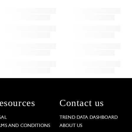
esources
Contact us
GAL
TREND DATA DASHBOARD
RMS AND CONDITIONS
ABOUT US