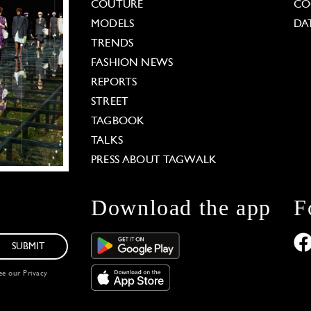
COUTURE
CO
MODELS
DA
TRENDS
FASHION NEWS
REPORTS
STREET
TAGBOOK
TALKS
PRESS ABOUT TAGWALK
Download the app
F
SUBMIT
see our
Privacy
 Options