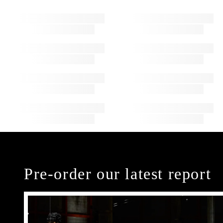
Pre-order our latest report