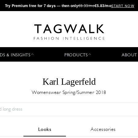
·
Try
Premium
free for 7 days — then only
€8.33/mo
€5.83/mo
START NOW
DS & INSIGHTS
PRODUCTS
ABOUT
Karl Lagerfeld
Womenswear Spring/Summer 2018
Season:
All
City:
All
Designer:
All
Looks
Accessories