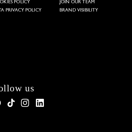
OKIES POLICY
JOIN OUR TEAM
TA PRIVACY POLICY
BRAND VISIBILITY
ollow us