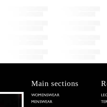
Main sections
R
WOMENSWEAR
LE
MENSWEAR
TE