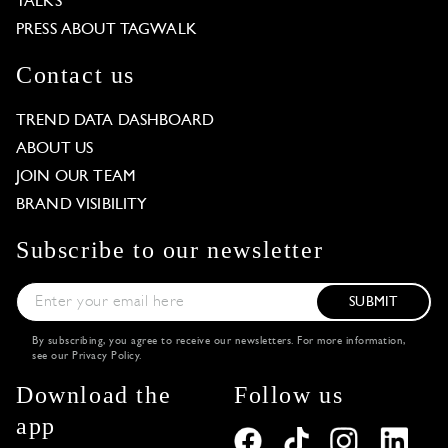
TALKS
PRESS ABOUT TAGWALK
Contact us
TREND DATA DASHBOARD
ABOUT US
JOIN OUR TEAM
BRAND VISIBILITY
Subscribe to our newsletter
SUBMIT
By subscribing, you agree to receive our newsletters. For more information,
see our
Privacy Policy
.
Download the
Follow us
app