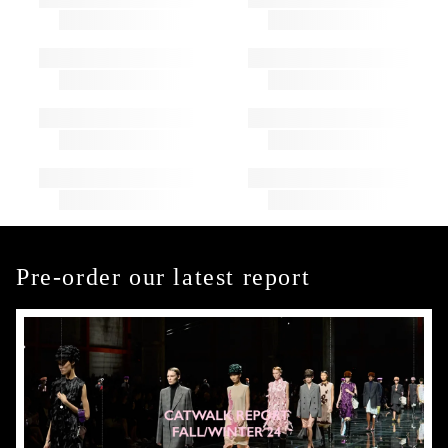
Pre-order our latest report