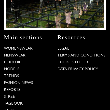
Main sections
Resources
WOMENSWEAR
LEGAL
MENSWEAR
TERMS AND CONDITIONS
COUTURE
COOKIES POLICY
MODELS
DATA PRIVACY POLICY
TRENDS
FASHION NEWS
REPORTS
STREET
TAGBOOK