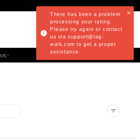
There has been a problem
processing your rating.
Please try again or contact
us via support@tag-
walk.com to get a proper
assistance.
 US
PRESS & EVENTS
Clear all