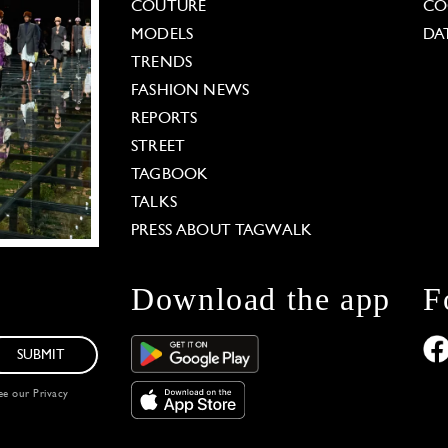
COUTURE
CO
MODELS
DA
TRENDS
FASHION NEWS
REPORTS
STREET
TAGBOOK
TALKS
PRESS ABOUT TAGWALK
Download the app
F
SUBMIT
see our
Privacy
 Options