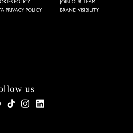
OKIES POLICY
JOIN OUR TEAM
TA PRIVACY POLICY
BRAND VISIBILITY
ollow us