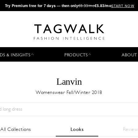
·
Try
Premium
free for 7 days — then only
€8.33/mo
€5.83/mo
START NOW
DS & INSIGHTS
PRODUCTS
ABOUT
Lanvin
Womenswear Fall/Winter 2018
Season:
All
City:
All
Designer:
All
All Collections
Looks
Review