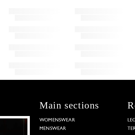
Main sections
R
WOMENSWEAR
LE
MENSWEAR
TE