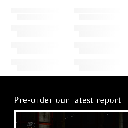
Pre-order our latest report