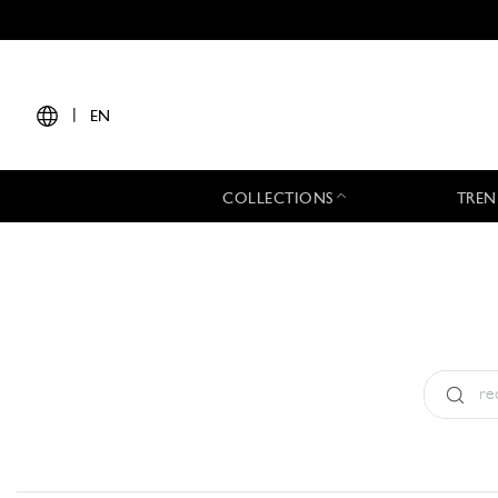
|
EN
COLLECTIONS
TREN
Type:
All