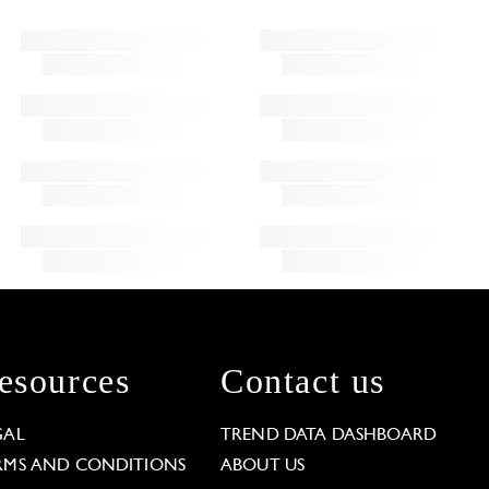
esources
Contact us
GAL
TREND DATA DASHBOARD
RMS AND CONDITIONS
ABOUT US