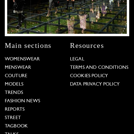
Main sections
Resources
WOMENSWEAR
LEGAL
MENSWEAR
TERMS AND CONDITIONS
COUTURE
COOKIES POLICY
MODELS
DATA PRIVACY POLICY
TRENDS
FASHION NEWS
REPORTS
STREET
TAGBOOK