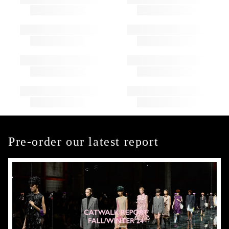
Pre-order our latest report