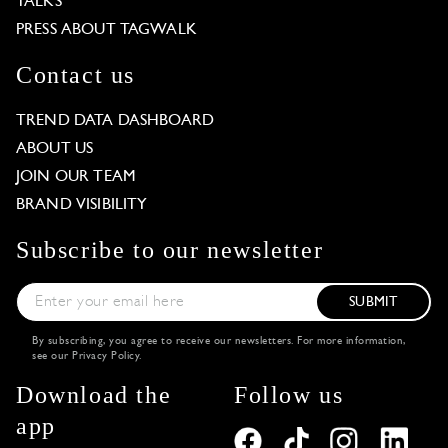
TALKS
PRESS ABOUT TAGWALK
Contact us
TREND DATA DASHBOARD
ABOUT US
JOIN OUR TEAM
BRAND VISIBILITY
Subscribe to our newsletter
SUBMIT
By subscribing, you agree to receive our newsletters. For more information,
see our
Privacy Policy
.
Download the
Follow us
app