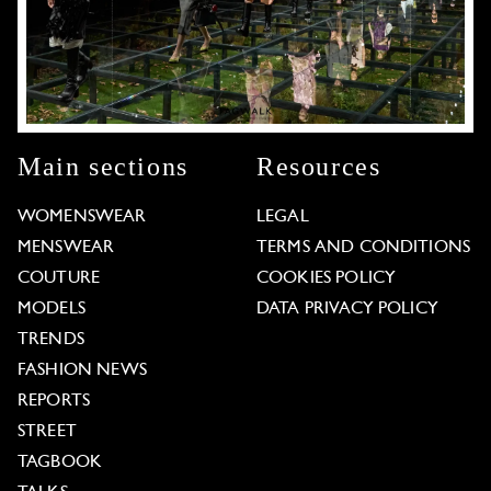
Main sections
Resources
WOMENSWEAR
LEGAL
MENSWEAR
TERMS AND CONDITIONS
COUTURE
COOKIES POLICY
MODELS
DATA PRIVACY POLICY
TRENDS
FASHION NEWS
REPORTS
STREET
TAGBOOK