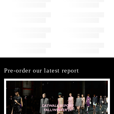
Pre-order our latest report