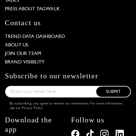
TALKS
PRESS ABOUT TAGWALK
Contact us
TREND DATA DASHBOARD
ABOUT US
JOIN OUR TEAM
BRAND VISIBILITY
Subscribe to our newsletter
SUBMIT
By subscribing, you agree to receive our newsletters. For more information,
see our
Privacy Policy
.
Download the
Follow us
app