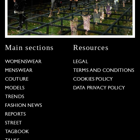
Main sections
Resources
WOMENSWEAR
LEGAL
MENSWEAR
TERMS AND CONDITIONS
COUTURE
COOKIES POLICY
MODELS
DATA PRIVACY POLICY
TRENDS
FASHION NEWS
REPORTS
STREET
TAGBOOK