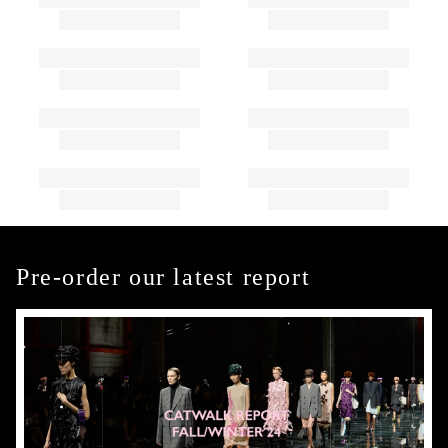
Pre-order our latest report