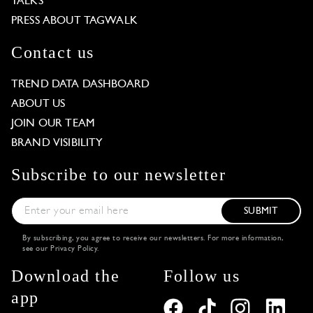
TALKS
PRESS ABOUT TAGWALK
Contact us
TREND DATA DASHBOARD
ABOUT US
JOIN OUR TEAM
BRAND VISIBILITY
Subscribe to our newsletter
SUBMIT
By subscribing, you agree to receive our newsletters. For more information,
see our
Privacy Policy
.
Download the
Follow us
app