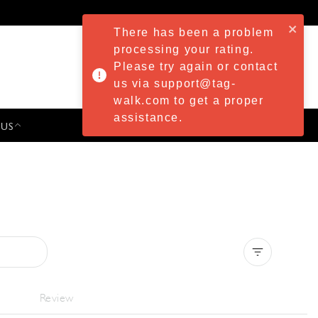
There has been a problem
processing your rating.
Please try again or contact
us via support@tag-
walk.com to get a proper
assistance.
 US
PRESS & EVENTS
Clear all
Review