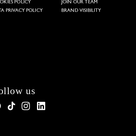
OKIES POLICY
JOIN OUR TEAM
TA PRIVACY POLICY
BRAND VISIBILITY
ollow us