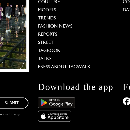
COUTURE
CO
MODELS
DA
TRENDS
FASHION NEWS
REPORTS
STREET
TAGBOOK
TALKS
PRESS ABOUT TAGWALK
Download the app
F
SUBMIT
see our
Privacy
 Options