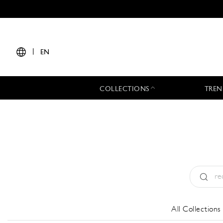
|
EN
COLLECTIONS
TREN
Type:
All
All Collections