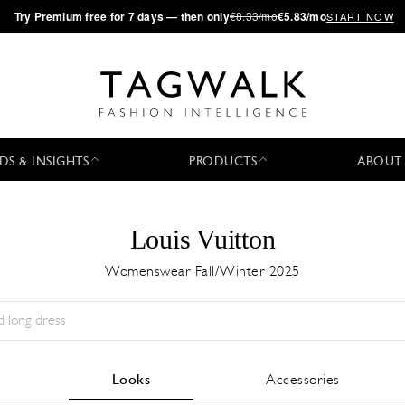
·
Try
Premium
free for 7 days — then only
€8.33/mo
€5.83/mo
START NOW
DS & INSIGHTS
PRODUCTS
ABOUT
Louis Vuitton
Womenswear Fall/Winter 2025
Season:
All
City:
All
Designer:
All
Looks
Accessories