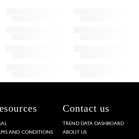
esources
Contact us
GAL
TREND DATA DASHBOARD
RMS AND CONDITIONS
ABOUT US