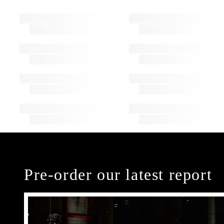
Pre-order our latest report