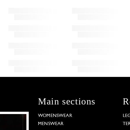
Main sections
R
WOMENSWEAR
LE
MENSWEAR
TE