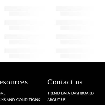
esources
Contact us
GAL
TREND DATA DASHBOARD
RMS AND CONDITIONS
ABOUT US