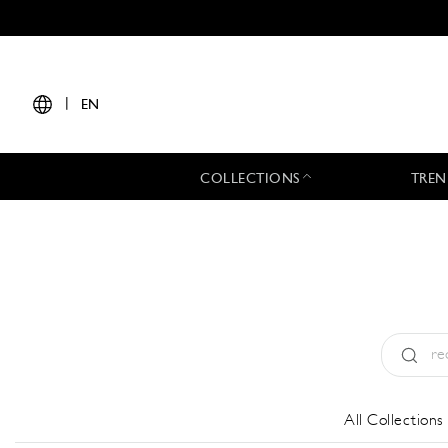
|
EN
COLLECTIONS
TREN
Type:
All
All Collections