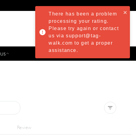
There has been a problem
processing your rating.
Please try again or contact
us via support@tag-
walk.com to get a proper
assistance.
 US
PRESS & EVENTS
Clear all
Review