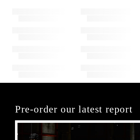
Pre-order our latest report