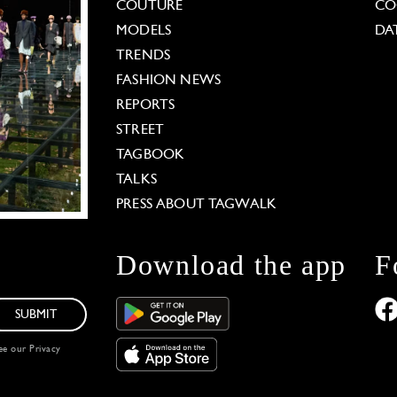
COUTURE
CO
MODELS
DA
TRENDS
FASHION NEWS
REPORTS
STREET
TAGBOOK
TALKS
PRESS ABOUT TAGWALK
Download the app
F
SUBMIT
see our
Privacy
 Options