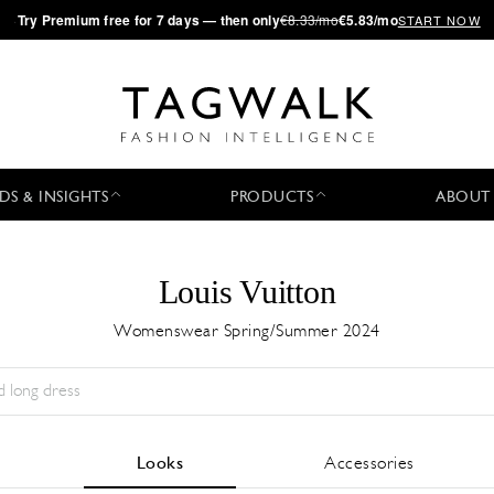
·
Try
Premium
free for 7 days — then only
€8.33/mo
€5.83/mo
START NOW
DS & INSIGHTS
PRODUCTS
ABOUT
Louis Vuitton
Womenswear Spring/Summer 2024
Season:
All
City:
All
Designer:
All
Looks
Accessories