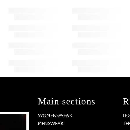
Main sections
R
WOMENSWEAR
LE
MENSWEAR
TE