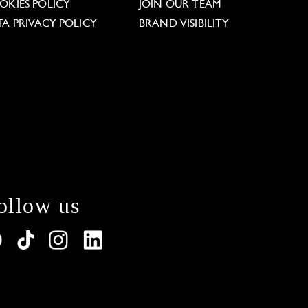
OKIES POLICY
JOIN OUR TEAM
TA PRIVACY POLICY
BRAND VISIBILITY
ollow us