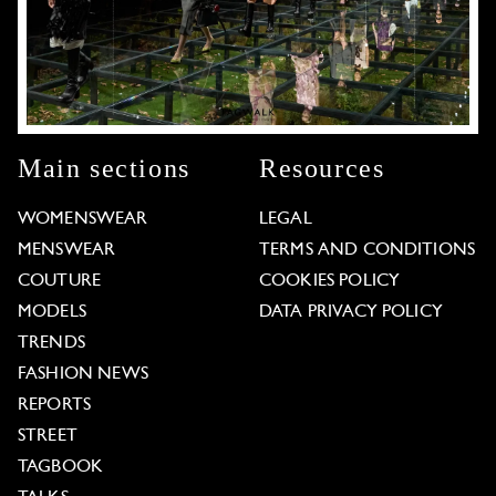
Main sections
Resources
WOMENSWEAR
LEGAL
MENSWEAR
TERMS AND CONDITIONS
COUTURE
COOKIES POLICY
MODELS
DATA PRIVACY POLICY
TRENDS
FASHION NEWS
REPORTS
STREET
TAGBOOK