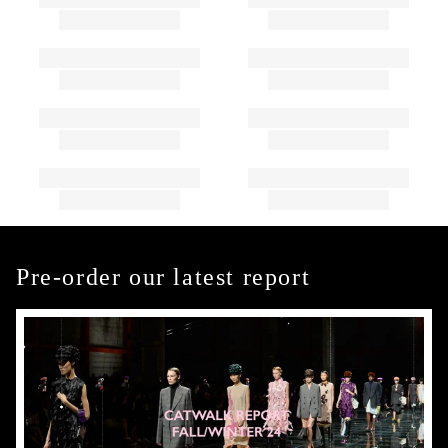
Pre-order our latest report