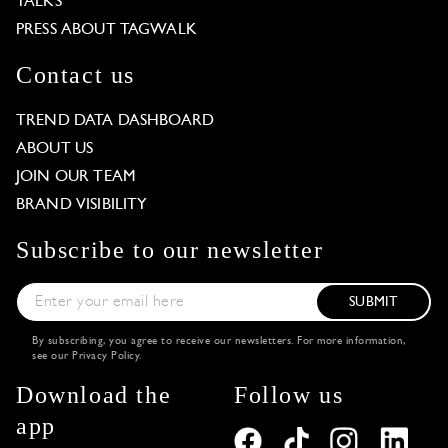
TALKS
PRESS ABOUT TAGWALK
Contact us
TREND DATA DASHBOARD
ABOUT US
JOIN OUR TEAM
BRAND VISIBILITY
Subscribe to our newsletter
SUBMIT
By subscribing, you agree to receive our newsletters. For more information,
see our
Privacy Policy
.
Download the
Follow us
app