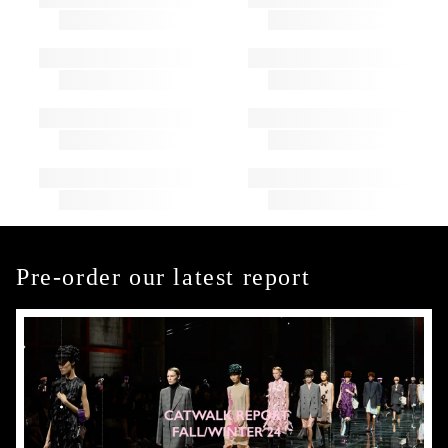
Pre-order our latest report