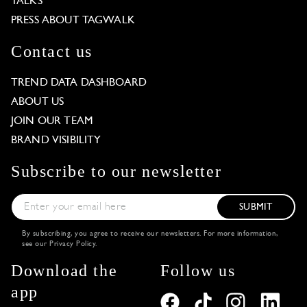
TALKS
PRESS ABOUT TAGWALK
Contact us
TREND DATA DASHBOARD
ABOUT US
JOIN OUR TEAM
BRAND VISIBILITY
Subscribe to our newsletter
SUBMIT
By subscribing, you agree to receive our newsletters. For more information,
see our
Privacy Policy
.
Download the
Follow us
app