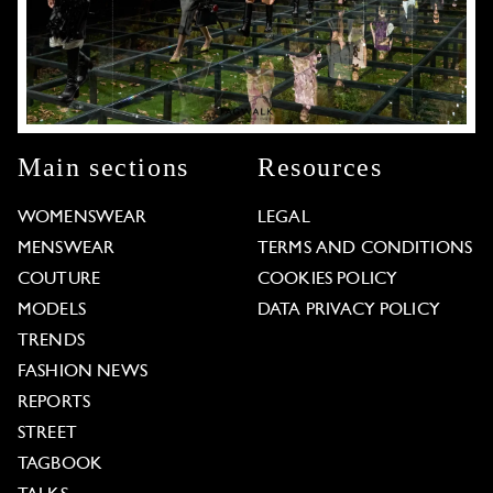
Main sections
Resources
WOMENSWEAR
LEGAL
MENSWEAR
TERMS AND CONDITIONS
COUTURE
COOKIES POLICY
MODELS
DATA PRIVACY POLICY
TRENDS
FASHION NEWS
REPORTS
STREET
TAGBOOK