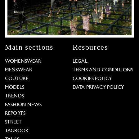
Main sections
Resources
WOMENSWEAR
LEGAL
MENSWEAR
TERMS AND CONDITIONS
COUTURE
COOKIES POLICY
MODELS
DATA PRIVACY POLICY
TRENDS
FASHION NEWS
REPORTS
STREET
TAGBOOK