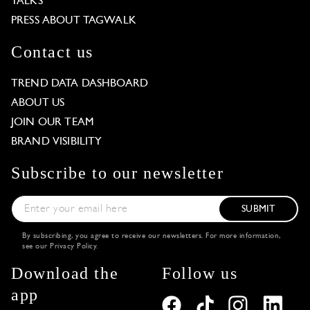
TALKS
PRESS ABOUT TAGWALK
Contact us
TREND DATA DASHBOARD
ABOUT US
JOIN OUR TEAM
BRAND VISIBILITY
Subscribe to our newsletter
SUBMIT
By subscribing, you agree to receive our newsletters. For more information,
see our
Privacy Policy
.
Download the
Follow us
app