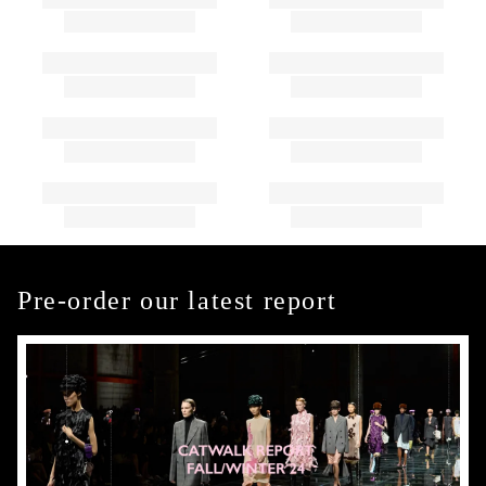
Pre-order our latest report