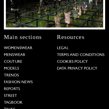
Main sections
Resources
WOMENSWEAR
LEGAL
MENSWEAR
TERMS AND CONDITIONS
COUTURE
COOKIES POLICY
MODELS
DATA PRIVACY POLICY
TRENDS
FASHION NEWS
REPORTS
STREET
TAGBOOK