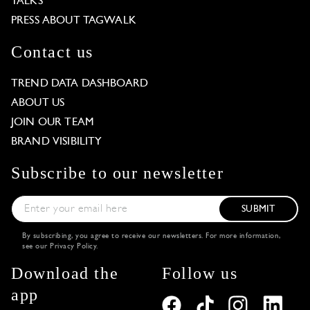
TALKS
PRESS ABOUT TAGWALK
Contact us
TREND DATA DASHBOARD
ABOUT US
JOIN OUR TEAM
BRAND VISIBILITY
Subscribe to our newsletter
SUBMIT
By subscribing, you agree to receive our newsletters. For more information,
see our
Privacy Policy
.
Download the
Follow us
app