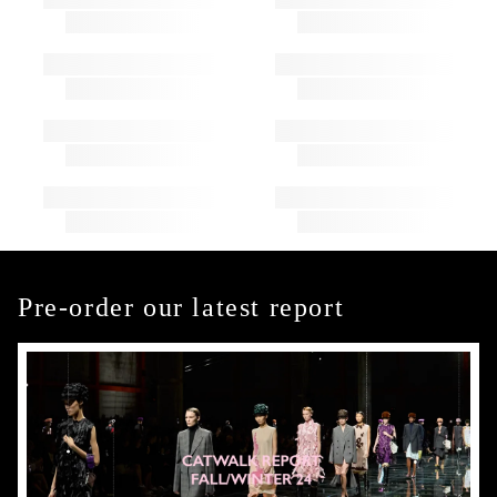
Pre-order our latest report