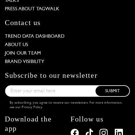
TALKS
PRESS ABOUT TAGWALK
Contact us
TREND DATA DASHBOARD
ABOUT US
JOIN OUR TEAM
BRAND VISIBILITY
Subscribe to our newsletter
SUBMIT
By subscribing, you agree to receive our newsletters. For more information,
see our
Privacy Policy
.
Download the
Follow us
app