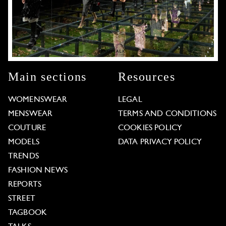
Main sections
Resources
WOMENSWEAR
LEGAL
MENSWEAR
TERMS AND CONDITIONS
COUTURE
COOKIES POLICY
MODELS
DATA PRIVACY POLICY
TRENDS
FASHION NEWS
REPORTS
STREET
TAGBOOK