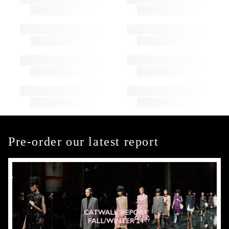
Pre-order our latest report