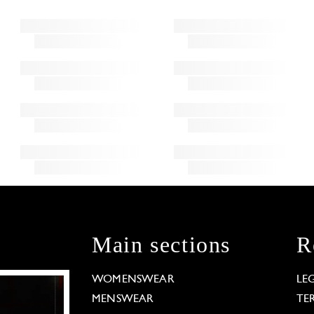
Main sections
R
WOMENSWEAR
LE
MENSWEAR
TE