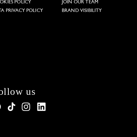
OKIES POLICY
JOIN OUR TEAM
TA PRIVACY POLICY
BRAND VISIBILITY
ollow us