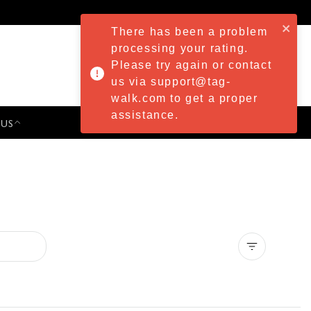
There has been a problem
processing your rating.
Please try again or contact
us via support@tag-
walk.com to get a proper
assistance.
 US
PRESS & EVENTS
Clear all