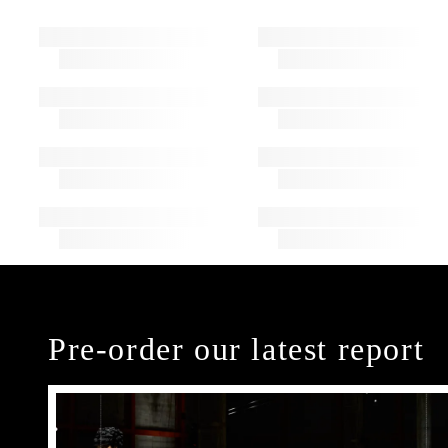
Pre-order our latest report