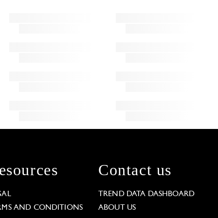
esources
Contact us
GAL
TREND DATA DASHBOARD
RMS AND CONDITIONS
ABOUT US