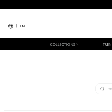
|
EN
COLLECTIONS
TREN
Type:
All