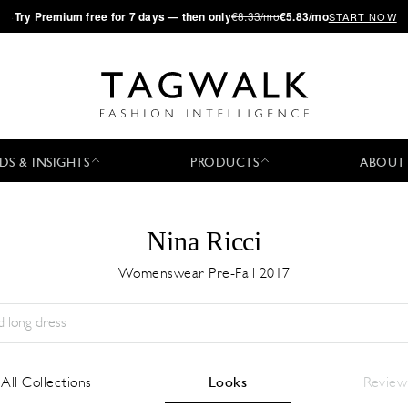
·
Try
Premium
free for 7 days — then only
€8.33/mo
€5.83/mo
START NOW
DS & INSIGHTS
PRODUCTS
ABOUT
Nina Ricci
Womenswear Pre-Fall 2017
Season:
All
City:
All
Designer:
All
All Collections
Looks
Review