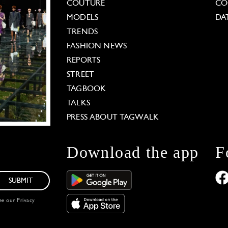
COUTURE
CO
MODELS
DA
TRENDS
FASHION NEWS
REPORTS
STREET
TAGBOOK
TALKS
PRESS ABOUT TAGWALK
Download the app
F
SUBMIT
see our
Privacy
 Options