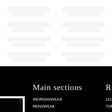
Main sections
R
WOMENSWEAR
LE
MENSWEAR
TE