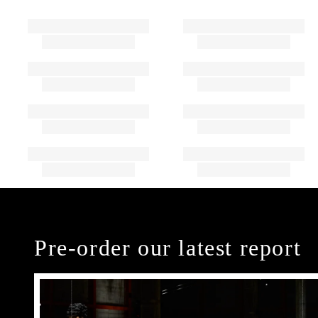
Pre-order our latest report