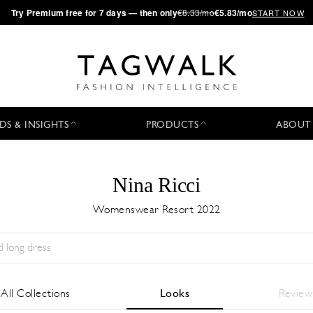
·
Try
Premium
free for 7 days — then only
€8.33/mo
€5.83/mo
START NOW
DS & INSIGHTS
PRODUCTS
ABOUT
Nina Ricci
Womenswear Resort 2022
Season:
All
City:
All
Designer:
All
All Collections
Looks
Review