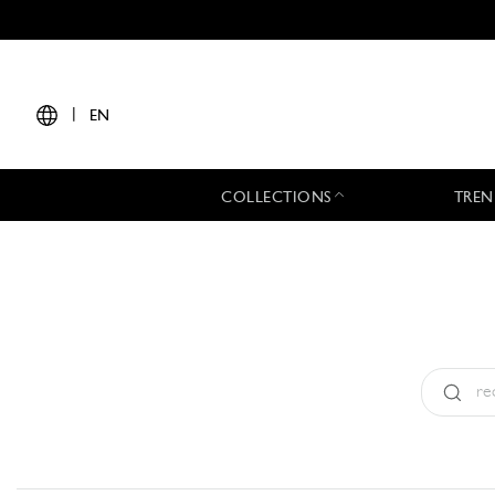
|
EN
COLLECTIONS
TREN
Type:
All