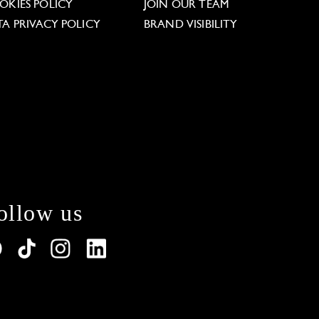
OKIES POLICY
JOIN OUR TEAM
TA PRIVACY POLICY
BRAND VISIBILITY
ollow us