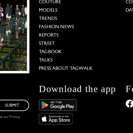
COUTURE
CO
MODELS
DA
TRENDS
FASHION NEWS
REPORTS
STREET
TAGBOOK
TALKS
PRESS ABOUT TAGWALK
Download the app
F
SUBMIT
see our
Privacy
 Options