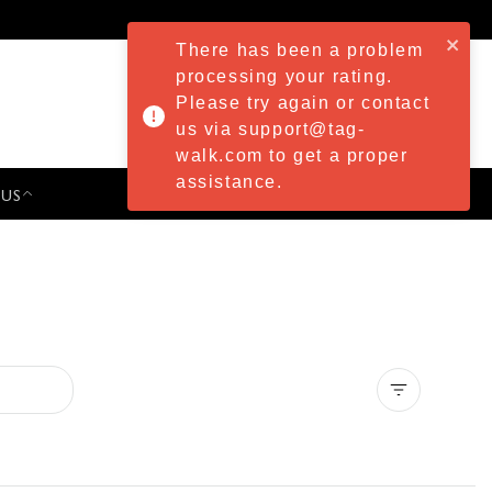
There has been a problem
processing your rating.
Please try again or contact
us via support@tag-
walk.com to get a proper
assistance.
 US
PRESS & EVENTS
Clear all