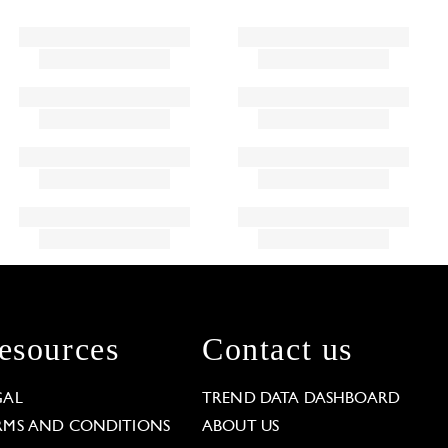
esources
Contact us
GAL
TREND DATA DASHBOARD
RMS AND CONDITIONS
ABOUT US