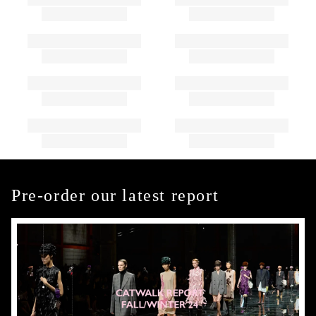
Pre-order our latest report