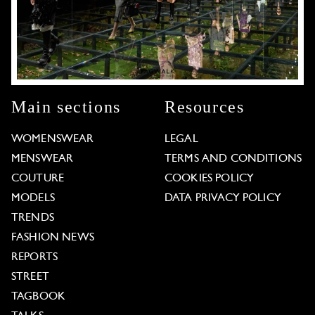
Main sections
Resources
WOMENSWEAR
LEGAL
MENSWEAR
TERMS AND CONDITIONS
COUTURE
COOKIES POLICY
MODELS
DATA PRIVACY POLICY
TRENDS
FASHION NEWS
REPORTS
STREET
TAGBOOK