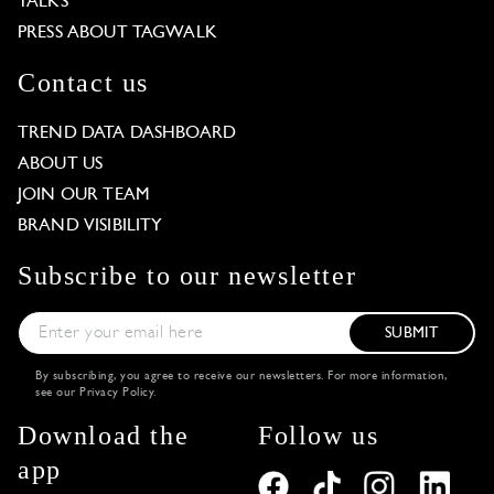
TALKS
PRESS ABOUT TAGWALK
Contact us
TREND DATA DASHBOARD
ABOUT US
JOIN OUR TEAM
BRAND VISIBILITY
Subscribe to our newsletter
SUBMIT
By subscribing, you agree to receive our newsletters. For more information,
see our
Privacy Policy
.
Download the
Follow us
app