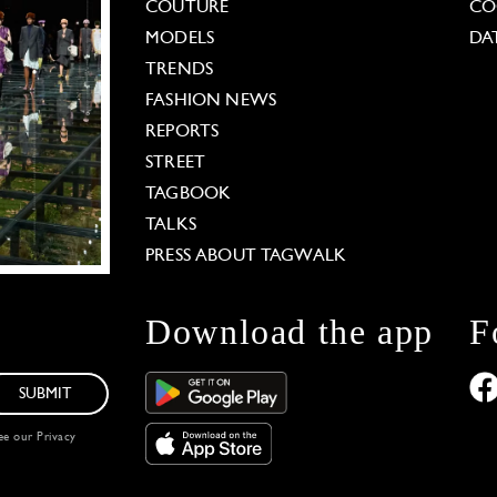
COUTURE
CO
MODELS
DA
TRENDS
FASHION NEWS
REPORTS
STREET
TAGBOOK
TALKS
PRESS ABOUT TAGWALK
Download the app
F
SUBMIT
see our
Privacy
 Options