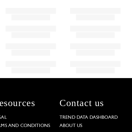
esources
Contact us
GAL
TREND DATA DASHBOARD
RMS AND CONDITIONS
ABOUT US