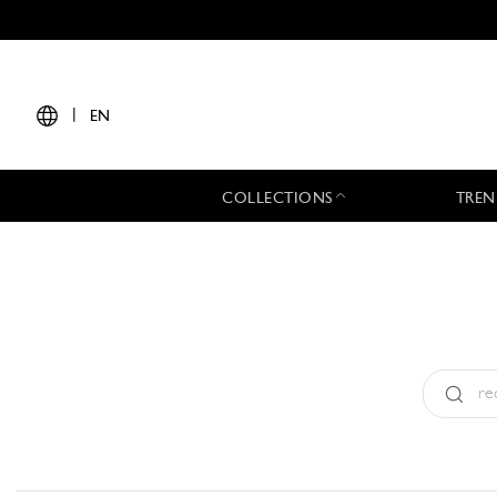
|
EN
COLLECTIONS
TREN
Type:
All