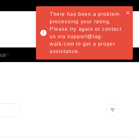
There has been a problem
processing your rating.
Please try again or contact
us via support@tag-
walk.com to get a proper
assistance.
 US
PRESS & EVENTS
Clear all