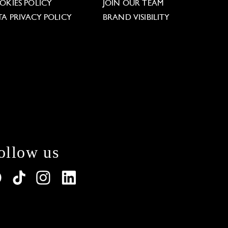
OKIES POLICY
JOIN OUR TEAM
TA PRIVACY POLICY
BRAND VISIBILITY
ollow us