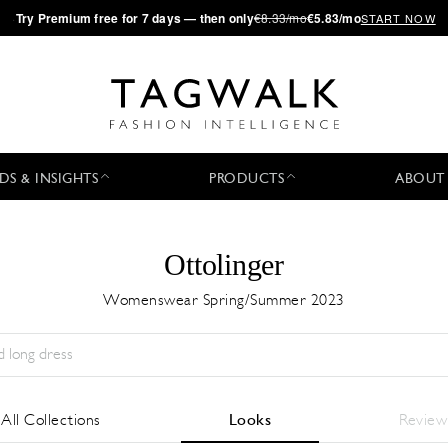
·
Try
Premium
free for 7 days — then only
€8.33/mo
€5.83/mo
START NOW
DS & INSIGHTS
PRODUCTS
ABOUT
Ottolinger
Womenswear Spring/Summer 2023
Season:
All
City:
All
Designer:
All
All Collections
Looks
Review