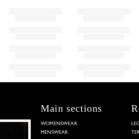
Main sections
R
WOMENSWEAR
LE
MENSWEAR
TE