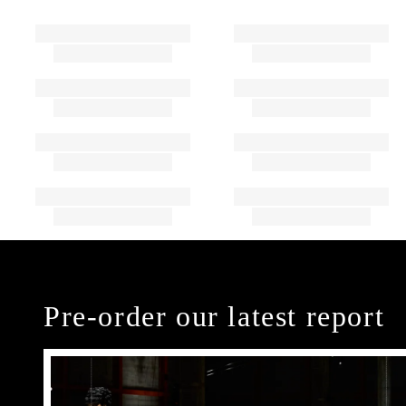
Pre-order our latest report