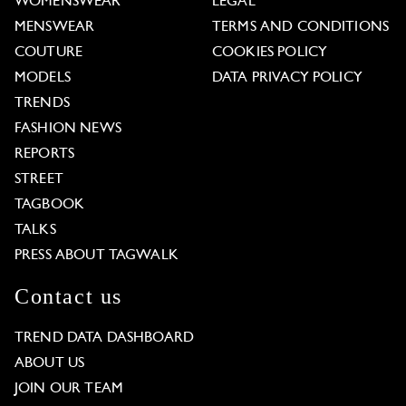
WOMENSWEAR
LEGAL
MENSWEAR
TERMS AND CONDITIONS
COUTURE
COOKIES POLICY
MODELS
DATA PRIVACY POLICY
TRENDS
FASHION NEWS
REPORTS
STREET
TAGBOOK
TALKS
PRESS ABOUT TAGWALK
Contact us
TREND DATA DASHBOARD
ABOUT US
JOIN OUR TEAM