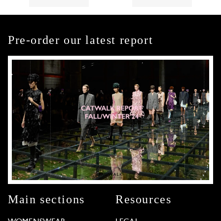
Pre-order our latest report
Main sections
Resources