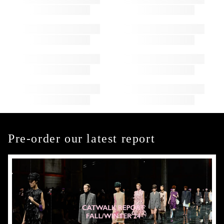
Pre-order our latest report