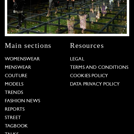
Main sections
Resources
WOMENSWEAR
LEGAL
MENSWEAR
TERMS AND CONDITIONS
COUTURE
COOKIES POLICY
MODELS
DATA PRIVACY POLICY
TRENDS
FASHION NEWS
REPORTS
STREET
TAGBOOK