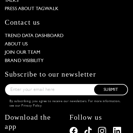
TALKS
PRESS ABOUT TAGWALK
Contact us
TREND DATA DASHBOARD
ABOUT US
JOIN OUR TEAM
BRAND VISIBILITY
Subscribe to our newsletter
SUBMIT
By subscribing, you agree to receive our newsletters. For more information,
see our
Privacy Policy
.
Download the
Follow us
app