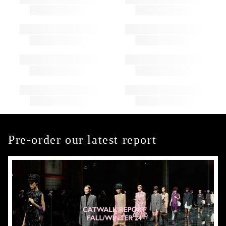
Pre-order our latest report