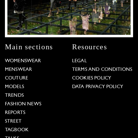
Main sections
Resources
WOMENSWEAR
LEGAL
MENSWEAR
TERMS AND CONDITIONS
COUTURE
COOKIES POLICY
MODELS
DATA PRIVACY POLICY
TRENDS
FASHION NEWS
REPORTS
STREET
TAGBOOK