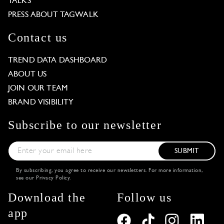
TALKS
PRESS ABOUT TAGWALK
Contact us
TREND DATA DASHBOARD
ABOUT US
JOIN OUR TEAM
BRAND VISIBILITY
Subscribe to our newsletter
SUBMIT
By subscribing, you agree to receive our newsletters. For more information,
see our
Privacy Policy
.
Download the
Follow us
app