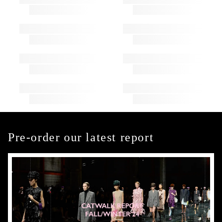
Pre-order our latest report