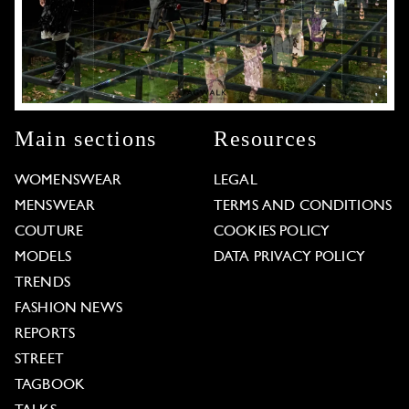
Main sections
Resources
WOMENSWEAR
LEGAL
MENSWEAR
TERMS AND CONDITIONS
COUTURE
COOKIES POLICY
MODELS
DATA PRIVACY POLICY
TRENDS
FASHION NEWS
REPORTS
STREET
TAGBOOK