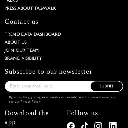
TALKS
PRESS ABOUT TAGWALK
Contact us
TREND DATA DASHBOARD
ABOUT US
JOIN OUR TEAM
BRAND VISIBILITY
Subscribe to our newsletter
SUBMIT
By subscribing, you agree to receive our newsletters. For more information,
see our
Privacy Policy
.
Download the
Follow us
app