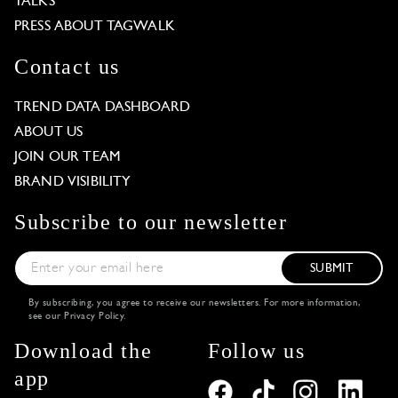
TALKS
PRESS ABOUT TAGWALK
Contact us
TREND DATA DASHBOARD
ABOUT US
JOIN OUR TEAM
BRAND VISIBILITY
Subscribe to our newsletter
SUBMIT
By subscribing, you agree to receive our newsletters. For more information,
see our
Privacy Policy
.
Download the
Follow us
app