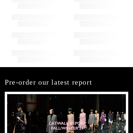
Pre-order our latest report