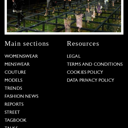
Main sections
Resources
WOMENSWEAR
LEGAL
MENSWEAR
TERMS AND CONDITIONS
COUTURE
COOKIES POLICY
MODELS
DATA PRIVACY POLICY
TRENDS
FASHION NEWS
REPORTS
STREET
TAGBOOK