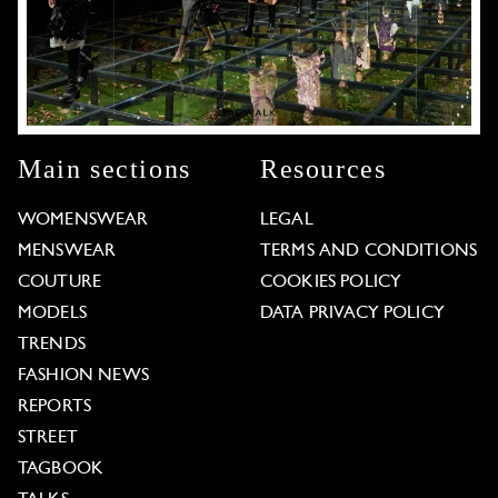
Main sections
Resources
WOMENSWEAR
LEGAL
MENSWEAR
TERMS AND CONDITIONS
COUTURE
COOKIES POLICY
MODELS
DATA PRIVACY POLICY
TRENDS
FASHION NEWS
REPORTS
STREET
TAGBOOK