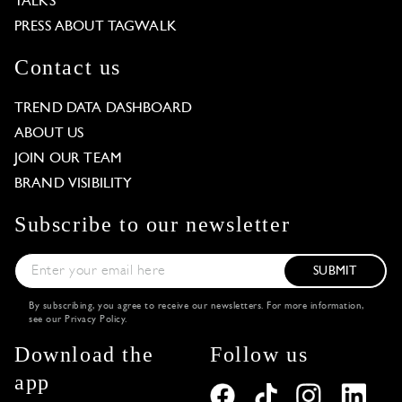
TALKS
PRESS ABOUT TAGWALK
Contact us
TREND DATA DASHBOARD
ABOUT US
JOIN OUR TEAM
BRAND VISIBILITY
Subscribe to our newsletter
SUBMIT
By subscribing, you agree to receive our newsletters. For more information,
see our
Privacy Policy
.
Download the
Follow us
app