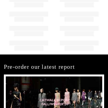
Pre-order our latest report