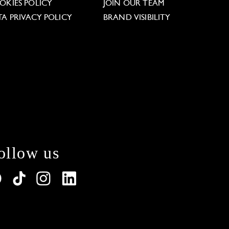
OKIES POLICY
JOIN OUR TEAM
TA PRIVACY POLICY
BRAND VISIBILITY
ollow us