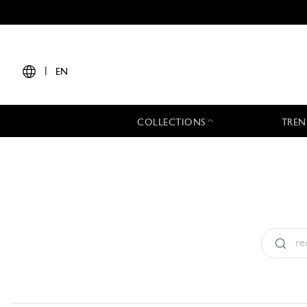
|
EN
COLLECTIONS
TREN
Type:
All