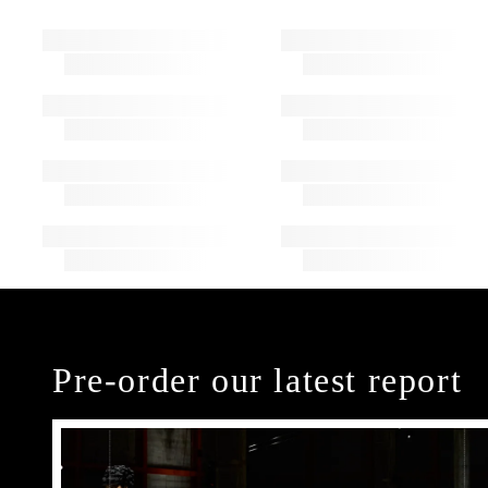
Pre-order our latest report