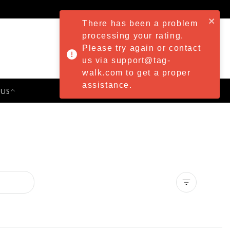
There has been a problem
processing your rating.
Please try again or contact
us via support@tag-
walk.com to get a proper
assistance.
 US
PRESS & EVENTS
Clear all