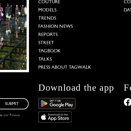
COUTURE
CO
MODELS
DA
TRENDS
FASHION NEWS
REPORTS
STREET
TAGBOOK
TALKS
PRESS ABOUT TAGWALK
Download the app
F
SUBMIT
see our
Privacy
 Options