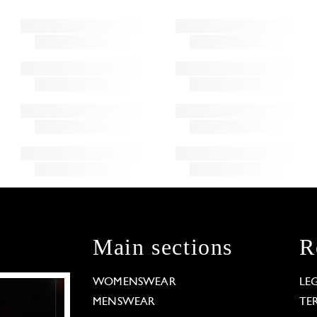
Main sections
R
WOMENSWEAR
LE
MENSWEAR
TE