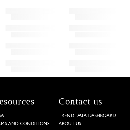
esources
Contact us
GAL
TREND DATA DASHBOARD
RMS AND CONDITIONS
ABOUT US