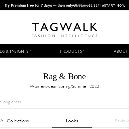
·
Try
Premium
free for 7 days — then only
€8.33/mo
€5.83/mo
START NOW
DS & INSIGHTS
PRODUCTS
ABOUT
Rag & Bone
Womenswear Spring/Summer 2020
Season:
All
City:
All
Designer:
All
All Collections
Looks
Review