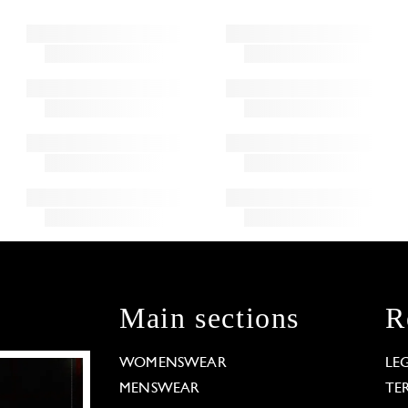
Main sections
R
WOMENSWEAR
LE
MENSWEAR
TE