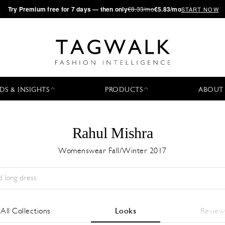
·
Try
Premium
free for 7 days — then only
€8.33/mo
€5.83/mo
START NOW
DS & INSIGHTS
PRODUCTS
ABOUT
Rahul Mishra
Womenswear Fall/Winter 2017
Season:
All
City:
All
Designer:
All
All Collections
Looks
Review