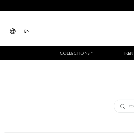
|
EN
COLLECTIONS
TREN
Type:
All