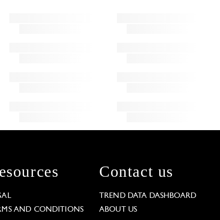
esources
Contact us
GAL
TREND DATA DASHBOARD
RMS AND CONDITIONS
ABOUT US