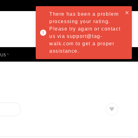
There has been a problem
processing your rating.
Please try again or contact
us via support@tag-
walk.com to get a proper
assistance.
 US
PRESS & EVENTS
Clear all