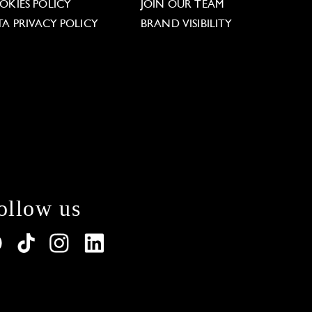
OKIES POLICY
JOIN OUR TEAM
TA PRIVACY POLICY
BRAND VISIBILITY
ollow us