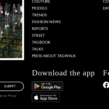
COUTURE
CO
MODELS
DA
TRENDS
FASHION NEWS
REPORTS
STREET
TAGBOOK
TALKS
PRESS ABOUT TAGWALK
Download the app
F
SUBMIT
see our
Privacy
 Options