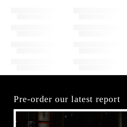
Pre-order our latest report