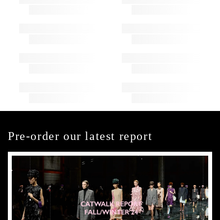
Pre-order our latest report