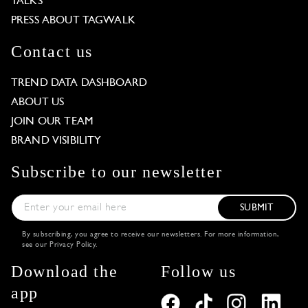
TALKS
PRESS ABOUT TAGWALK
Contact us
TREND DATA DASHBOARD
ABOUT US
JOIN OUR TEAM
BRAND VISIBILITY
Subscribe to our newsletter
SUBMIT
By subscribing, you agree to receive our newsletters. For more information,
see our
Privacy Policy
.
Download the
Follow us
app