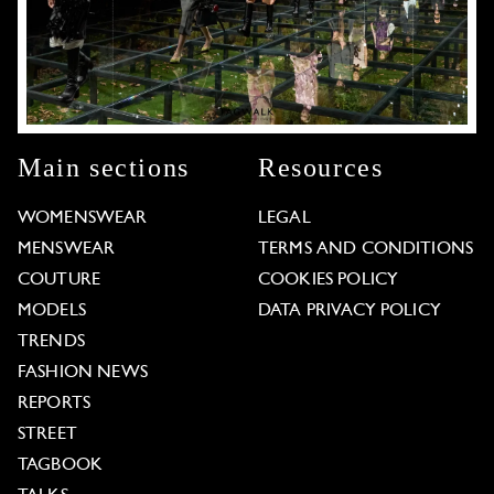
Main sections
Resources
WOMENSWEAR
LEGAL
MENSWEAR
TERMS AND CONDITIONS
COUTURE
COOKIES POLICY
MODELS
DATA PRIVACY POLICY
TRENDS
FASHION NEWS
REPORTS
STREET
TAGBOOK