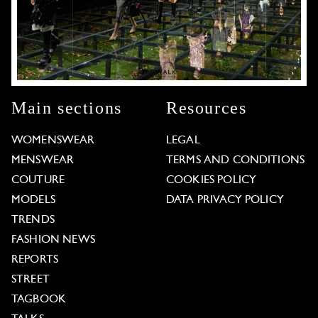
Main sections
Resources
WOMENSWEAR
LEGAL
MENSWEAR
TERMS AND CONDITIONS
COUTURE
COOKIES POLICY
MODELS
DATA PRIVACY POLICY
TRENDS
FASHION NEWS
REPORTS
STREET
TAGBOOK