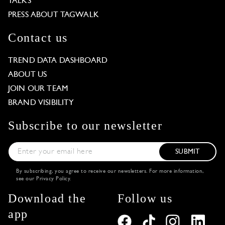
TALKS
PRESS ABOUT TAGWALK
Contact us
TREND DATA DASHBOARD
ABOUT US
JOIN OUR TEAM
BRAND VISIBILITY
Subscribe to our newsletter
SUBMIT
By subscribing, you agree to receive our newsletters. For more information,
see our
Privacy Policy
.
Download the
Follow us
app