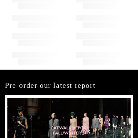
Pre-order our latest report