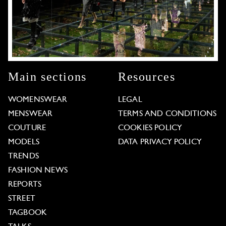
Main sections
Resources
WOMENSWEAR
LEGAL
MENSWEAR
TERMS AND CONDITIONS
COUTURE
COOKIES POLICY
MODELS
DATA PRIVACY POLICY
TRENDS
FASHION NEWS
REPORTS
STREET
TAGBOOK