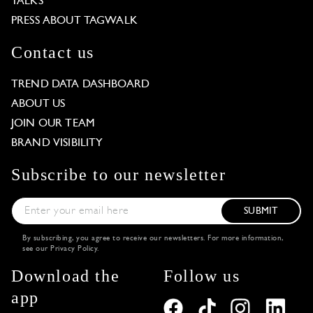
TALKS
PRESS ABOUT TAGWALK
Contact us
TREND DATA DASHBOARD
ABOUT US
JOIN OUR TEAM
BRAND VISIBILITY
Subscribe to our newsletter
SUBMIT
By subscribing, you agree to receive our newsletters. For more information,
see our
Privacy Policy
.
Download the
Follow us
app