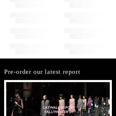
Pre-order our latest report