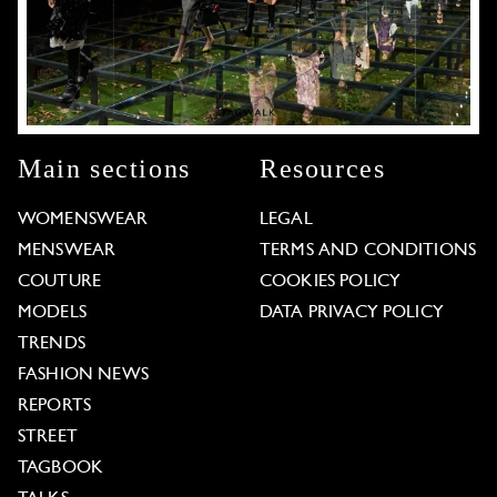
Main sections
Resources
WOMENSWEAR
LEGAL
MENSWEAR
TERMS AND CONDITIONS
COUTURE
COOKIES POLICY
MODELS
DATA PRIVACY POLICY
TRENDS
FASHION NEWS
REPORTS
STREET
TAGBOOK