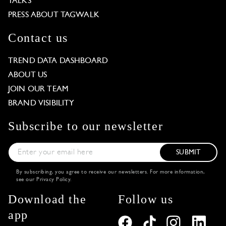
TALKS
PRESS ABOUT TAGWALK
Contact us
TREND DATA DASHBOARD
ABOUT US
JOIN OUR TEAM
BRAND VISIBILITY
Subscribe to our newsletter
SUBMIT
By subscribing, you agree to receive our newsletters. For more information,
see our
Privacy Policy
.
Download the
Follow us
app