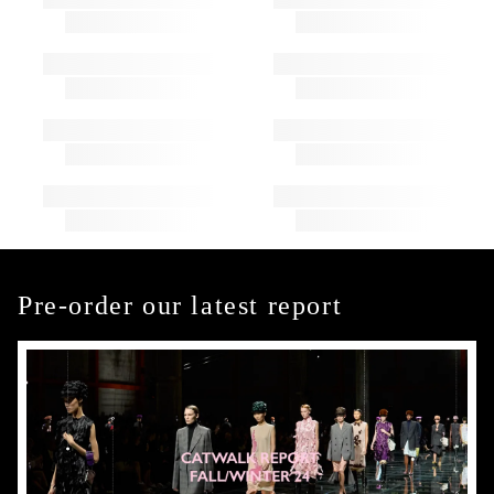
Pre-order our latest report