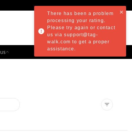
There has been a problem
processing your rating.
Please try again or contact
us via support@tag-
walk.com to get a proper
assistance.
 US
PRESS & EVENTS
Clear all