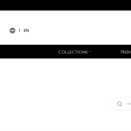
|
EN
COLLECTIONS
TREN
Type:
All