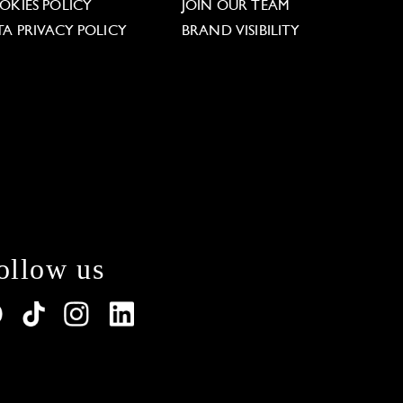
OKIES POLICY
JOIN OUR TEAM
TA PRIVACY POLICY
BRAND VISIBILITY
ollow us