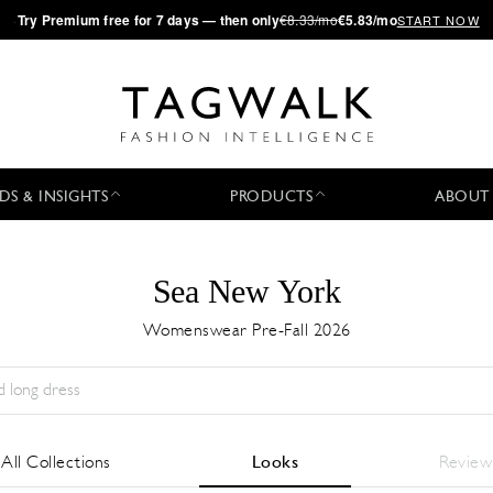
·
Try
Premium
free for 7 days — then only
€8.33/mo
€5.83/mo
START NOW
DS & INSIGHTS
PRODUCTS
ABOUT
Sea New York
Womenswear Pre-Fall 2026
Season:
All
City:
All
Designer:
All
All Collections
Looks
Review