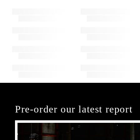
Pre-order our latest report