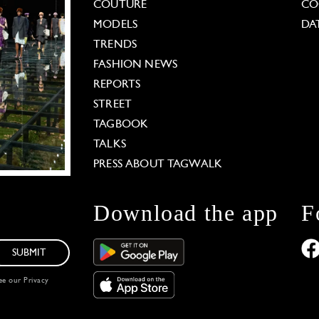
COUTURE
CO
MODELS
DA
TRENDS
FASHION NEWS
REPORTS
STREET
TAGBOOK
TALKS
PRESS ABOUT TAGWALK
Download the app
F
SUBMIT
see our
Privacy
 Options