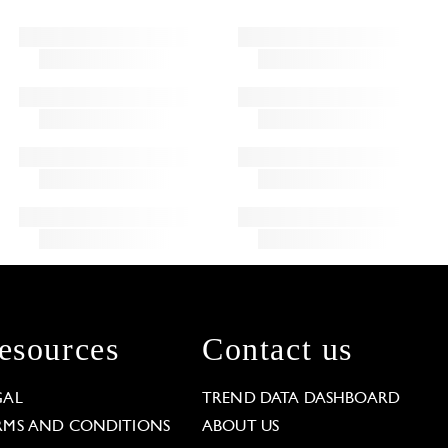
esources
Contact us
GAL
TREND DATA DASHBOARD
RMS AND CONDITIONS
ABOUT US