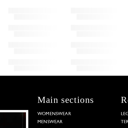
Main sections
R
WOMENSWEAR
LE
MENSWEAR
TE