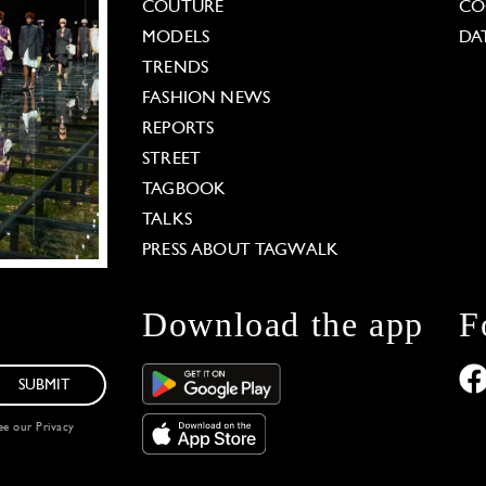
COUTURE
CO
MODELS
DA
TRENDS
FASHION NEWS
REPORTS
STREET
TAGBOOK
TALKS
PRESS ABOUT TAGWALK
Download the app
F
SUBMIT
see our
Privacy
 Options