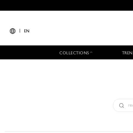
|
EN
COLLECTIONS
TREN
Type:
All