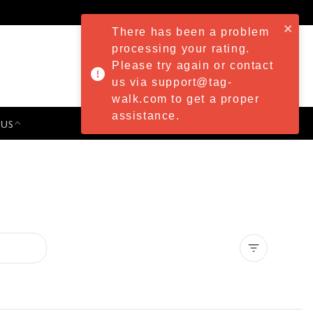
There has been a problem
processing your rating.
Please try again or contact
us via support@tag-
walk.com to get a proper
assistance.
 US
PRESS & EVENTS
Clear all