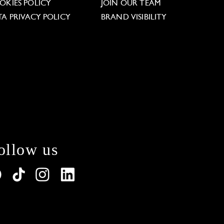
OKIES POLICY
JOIN OUR TEAM
TA PRIVACY POLICY
BRAND VISIBILITY
ollow us