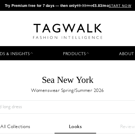
·
Try
Premium
free for 7 days — then only
€8.33/mo
€5.83/mo
START NOW
DS & INSIGHTS
PRODUCTS
ABOUT
Sea New York
Womenswear Spring/Summer 2026
Season:
All
City:
All
Designer:
All
All Collections
Looks
Review