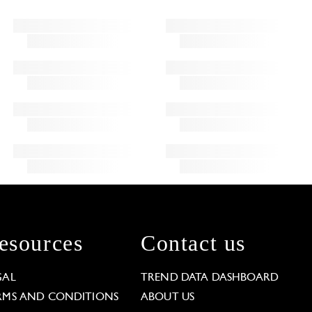
esources
Contact us
GAL
TREND DATA DASHBOARD
RMS AND CONDITIONS
ABOUT US