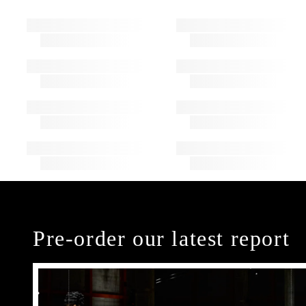
Pre-order our latest report