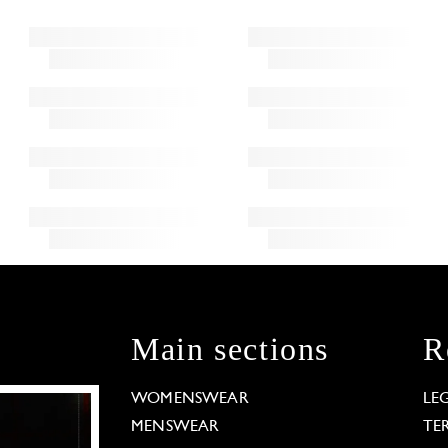
Main sections
R
WOMENSWEAR
LE
MENSWEAR
TE