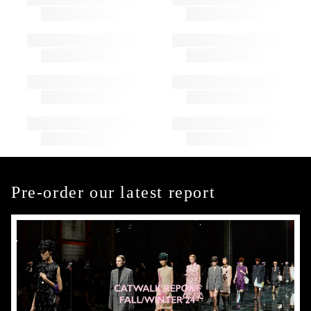
Pre-order our latest report