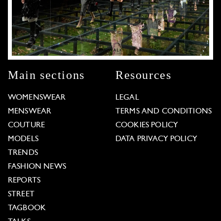
Main sections
Resources
WOMENSWEAR
LEGAL
MENSWEAR
TERMS AND CONDITIONS
COUTURE
COOKIES POLICY
MODELS
DATA PRIVACY POLICY
TRENDS
FASHION NEWS
REPORTS
STREET
TAGBOOK