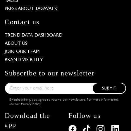
TALKS
PRESS ABOUT TAGWALK
Contact us
TREND DATA DASHBOARD
ABOUT US
JOIN OUR TEAM
BRAND VISIBILITY
Subscribe to our newsletter
SUBMIT
By subscribing, you agree to receive our newsletters. For more information,
see our
Privacy Policy
.
Download the
Follow us
app