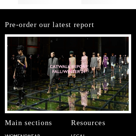
Pre-order our latest report
Main sections
Resources