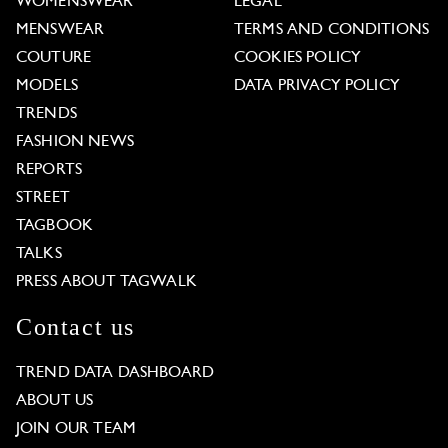
WOMENSWEAR
LEGAL
MENSWEAR
TERMS AND CONDITIONS
COUTURE
COOKIES POLICY
MODELS
DATA PRIVACY POLICY
TRENDS
FASHION NEWS
REPORTS
STREET
TAGBOOK
TALKS
PRESS ABOUT TAGWALK
Contact us
TREND DATA DASHBOARD
ABOUT US
JOIN OUR TEAM