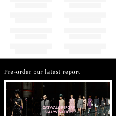
Pre-order our latest report