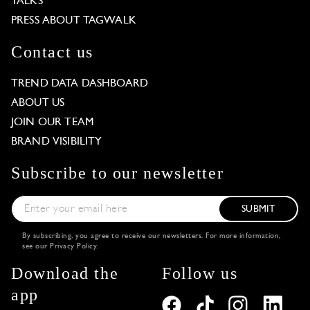
TALKS
PRESS ABOUT TAGWALK
Contact us
TREND DATA DASHBOARD
ABOUT US
JOIN OUR TEAM
BRAND VISIBILITY
Subscribe to our newsletter
SUBMIT
By subscribing, you agree to receive our newsletters. For more information,
see our
Privacy Policy
.
Download the
Follow us
app