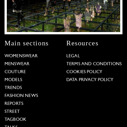
Main sections
Resources
WOMENSWEAR
LEGAL
MENSWEAR
TERMS AND CONDITIONS
COUTURE
COOKIES POLICY
MODELS
DATA PRIVACY POLICY
TRENDS
FASHION NEWS
REPORTS
STREET
TAGBOOK