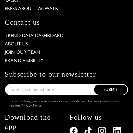
TALKS
PRESS ABOUT TAGWALK
Contact us
TREND DATA DASHBOARD
ABOUT US
JOIN OUR TEAM
BRAND VISIBILITY
Subscribe to our newsletter
SUBMIT
By subscribing, you agree to receive our newsletters. For more information,
see our
Privacy Policy
.
Download the
Follow us
app