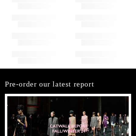
Pre-order our latest report