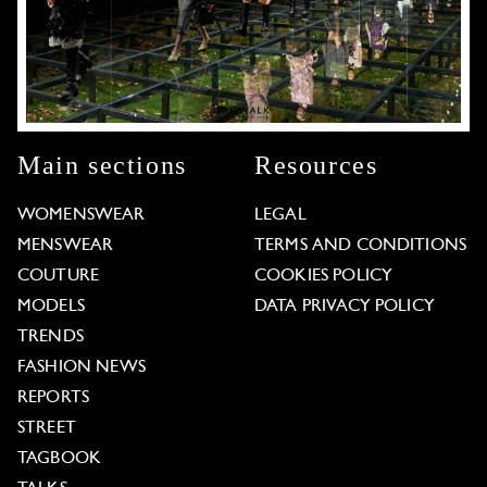
Main sections
Resources
WOMENSWEAR
LEGAL
MENSWEAR
TERMS AND CONDITIONS
COUTURE
COOKIES POLICY
MODELS
DATA PRIVACY POLICY
TRENDS
FASHION NEWS
REPORTS
STREET
TAGBOOK