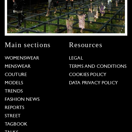
Main sections
Resources
WOMENSWEAR
LEGAL
MENSWEAR
TERMS AND CONDITIONS
COUTURE
COOKIES POLICY
MODELS
DATA PRIVACY POLICY
TRENDS
FASHION NEWS
REPORTS
STREET
TAGBOOK