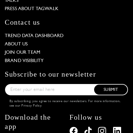
TALKS
PRESS ABOUT TAGWALK
Contact us
TREND DATA DASHBOARD
ABOUT US
JOIN OUR TEAM
BRAND VISIBILITY
Subscribe to our newsletter
SUBMIT
By subscribing, you agree to receive our newsletters. For more information,
see our
Privacy Policy
.
Download the
Follow us
app