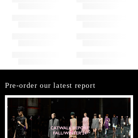
Pre-order our latest report