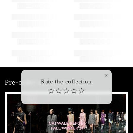
Pre-order our latest report
Rate the collection
☆
☆
☆
☆
☆