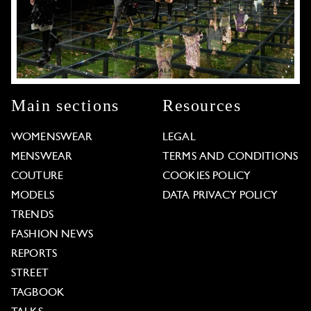
Main sections
Resources
WOMENSWEAR
LEGAL
MENSWEAR
TERMS AND CONDITIONS
COUTURE
COOKIES POLICY
MODELS
DATA PRIVACY POLICY
TRENDS
FASHION NEWS
REPORTS
STREET
TAGBOOK