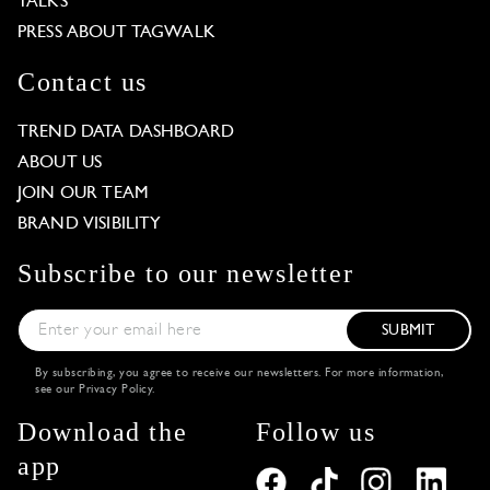
TALKS
PRESS ABOUT TAGWALK
Contact us
TREND DATA DASHBOARD
ABOUT US
JOIN OUR TEAM
BRAND VISIBILITY
Subscribe to our newsletter
SUBMIT
By subscribing, you agree to receive our newsletters. For more information,
see our
Privacy Policy
.
Download the
Follow us
app