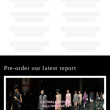
Pre-order our latest report