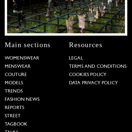
Main sections
Resources
WOMENSWEAR
LEGAL
MENSWEAR
TERMS AND CONDITIONS
COUTURE
COOKIES POLICY
MODELS
DATA PRIVACY POLICY
TRENDS
FASHION NEWS
REPORTS
STREET
TAGBOOK