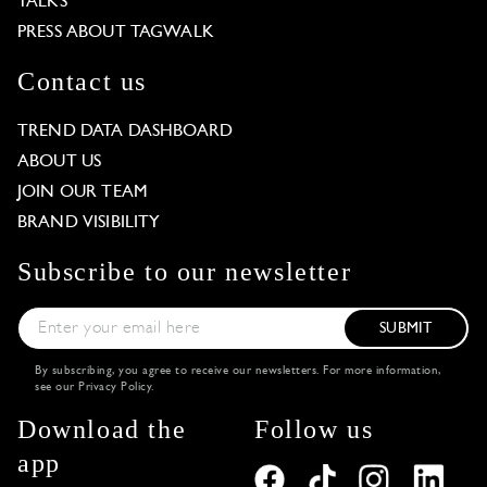
TALKS
PRESS ABOUT TAGWALK
Contact us
TREND DATA DASHBOARD
ABOUT US
JOIN OUR TEAM
BRAND VISIBILITY
Subscribe to our newsletter
SUBMIT
By subscribing, you agree to receive our newsletters. For more information,
see our
Privacy Policy
.
Download the
Follow us
app