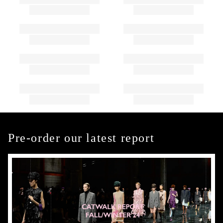
Pre-order our latest report