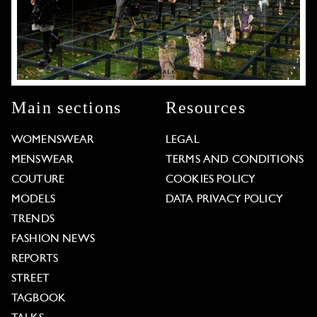
Main sections
Resources
WOMENSWEAR
LEGAL
MENSWEAR
TERMS AND CONDITIONS
COUTURE
COOKIES POLICY
MODELS
DATA PRIVACY POLICY
TRENDS
FASHION NEWS
REPORTS
STREET
TAGBOOK