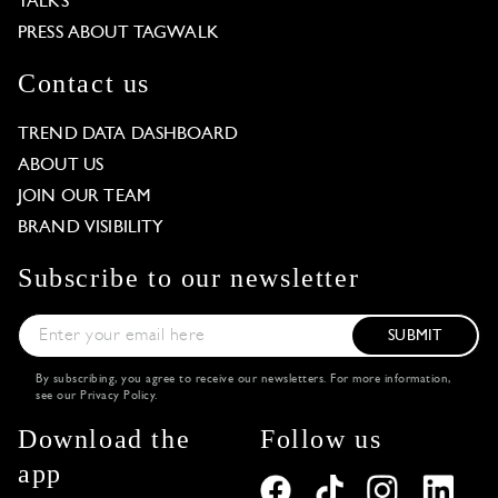
TALKS
PRESS ABOUT TAGWALK
Contact us
TREND DATA DASHBOARD
ABOUT US
JOIN OUR TEAM
BRAND VISIBILITY
Subscribe to our newsletter
SUBMIT
By subscribing, you agree to receive our newsletters. For more information,
see our
Privacy Policy
.
Download the
Follow us
app